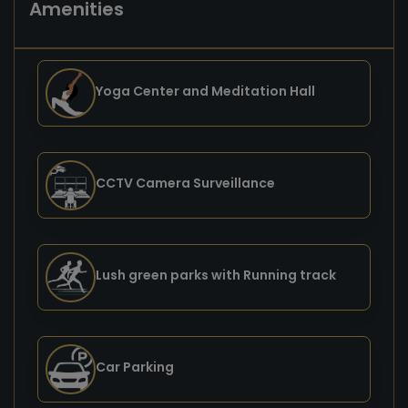
Amenities
Yoga Center and Meditation Hall
CCTV Camera Surveillance
Lush green parks with Running track
Car Parking