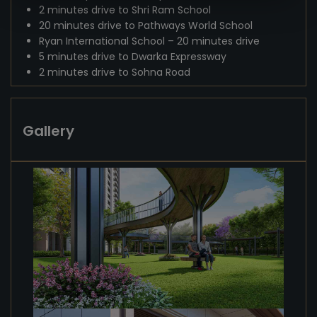
2 minutes drive to Shri Ram School
20 minutes drive to Pathways World School
Ryan International School – 20 minutes drive
5 minutes drive to Dwarka Expressway
2 minutes drive to Sohna Road
Gallery