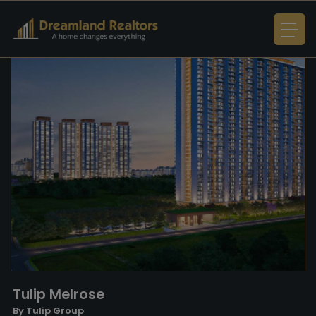
Tulip Melrose
By Tulip Group