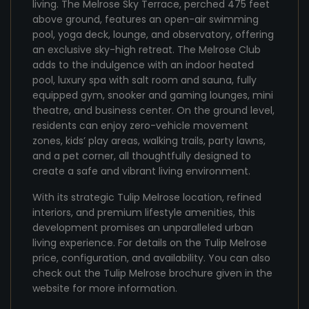
living. The Melrose Sky Terrace, perched 475 feet
above ground, features an open-air swimming
pool, yoga deck, lounge, and observatory, offering
an exclusive sky-high retreat. The Melrose Club
adds to the indulgence with an indoor heated
pool, luxury spa with salt room and sauna, fully
equipped gym, snooker and gaming lounges, mini
theatre, and business center. On the ground level,
residents can enjoy zero-vehicle movement
zones, kids’ play areas, walking trails, party lawns,
and a pet corner, all thoughtfully designed to
create a safe and vibrant living environment.
With its strategic Tulip Melrose location, refined
interiors, and premium lifestyle amenities, this
development promises an unparalleled urban
living experience. For details on the Tulip Melrose
price, configuration, and availability. You can also
check out the Tulip Melrose brochure given in the
website for more information.