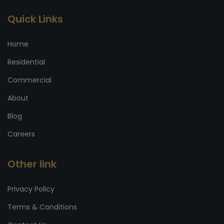
Quick Links
Home
Residential
Commercial
About
Blog
Careers
Other link
Privacy Policy
Terms & Conditions