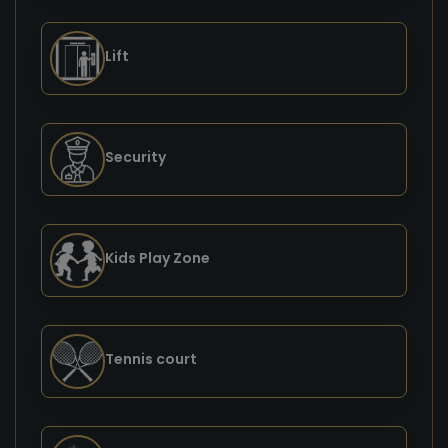
Lift
Security
Kids Play Zone
Tennis court