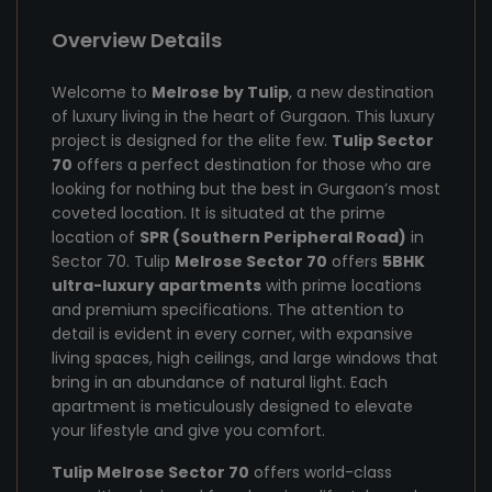
Overview Details
Welcome to
Melrose by Tulip
, a new destination
of luxury living in the heart of Gurgaon. This luxury
project is designed for the elite few.
Tulip Sector
70
offers a perfect destination for those who are
looking for nothing but the best in Gurgaon’s most
coveted location. It is situated at the prime
location of
SPR (Southern Peripheral Road)
in
Sector 70. Tulip
Melrose Sector 70
offers
5BHK
ultra-luxury apartments
with prime locations
and premium specifications. The attention to
detail is evident in every corner, with expansive
living spaces, high ceilings, and large windows that
bring in an abundance of natural light. Each
apartment is meticulously designed to elevate
your lifestyle and give you comfort.
Tulip Melrose Sector 70
offers world-class