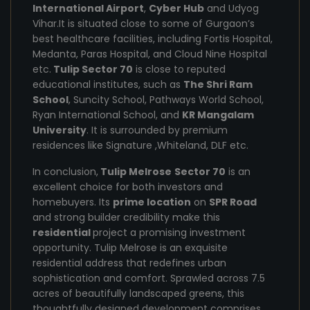
International Airport
,
Cyber Hub
and Udyog
Vihar.It is situated close to some of Gurgaon’s
best healthcare facilities, including Fortis Hospital,
Medanta, Paras Hospital, and Cloud Nine Hospital
etc.
Tulip Sector 70
is close to reputed
educational institutes, such as
The Shri Ram
School
, Suncity School, Pathways World School,
Ryan International School, and
KR Mangalam
University
. It is surrounded by premium
residences like Signature ,Whiteland, DLF etc.
In conclusion,
Tulip Melrose
Sector 70
is an
excellent choice for both investors and
homebuyers. Its
prime location
on
SPR Road
and strong builder credibility make this
residential
project a promising investment
opportunity. Tulip Melrose is an exquisite
residential address that redefines urban
sophistication and comfort. Sprawled across 7.5
acres of beautifully landscaped greens, this
thoughtfully designed development comprises