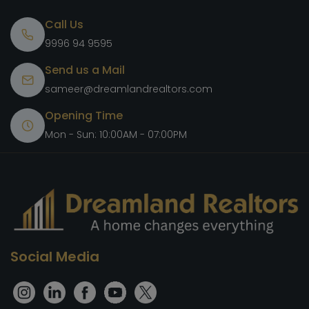
Call Us
9996 94 9595
Send us a Mail
sameer@dreamlandrealtors.com
Opening Time
Mon - Sun: 10:00AM - 07:00PM
Social Media