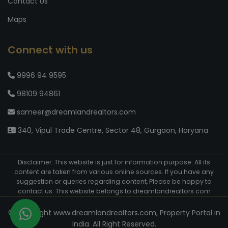
Contact Us
Maps
Connect with us
9996 94 9595
98109 94861
sameer@dreamlandrealtors.com
340, Vipul Trade Centre, Sector 48, Gurgaon, Haryana
Disclaimer: This website is just for information purpose. All its
content are taken from various online sources. If you have any
suggestion or queries regarding content, Please be happy to
contact us. This website belongs to dreamlandrealtors.com
© Copyright www.dreamlandrealtors.com, Property Portal in
India. All Right Reserved.