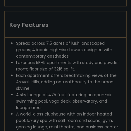
Key Features
Spread across 7.5 acres of lush landscaped
greens; 4 iconic high-rise towers designed with
contemporary aesthetics.
Luxurious 5BHK apartments with study and powder
room; floor size of 3216 sq. ft.
Each apartment offers breathtaking views of the
Aravalli Hills, adding natural beauty to the urban
skyline.
A sky lounge at 475 feet featuring an open-air
swimming pool, yoga deck, observatory, and
lounge area.
A world-class clubhouse with an indoor heated
pool, luxury spa with salt room and sauna, gym,
gaming lounge, mini theatre, and business center.