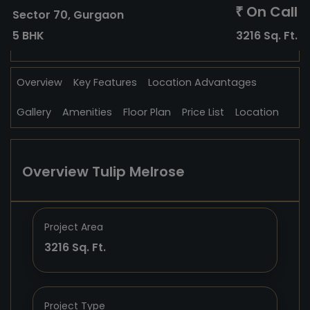
On Call
₹
Sector 70, Gurgaon
5 BHK
3216 Sq. Ft.
Overview
Key Features
Location Advantages
Gallery
Amenities
Floor Plan
Price List
Location
Overview Tulip Melrose
Project Area
3216 Sq. Ft.
Project Type