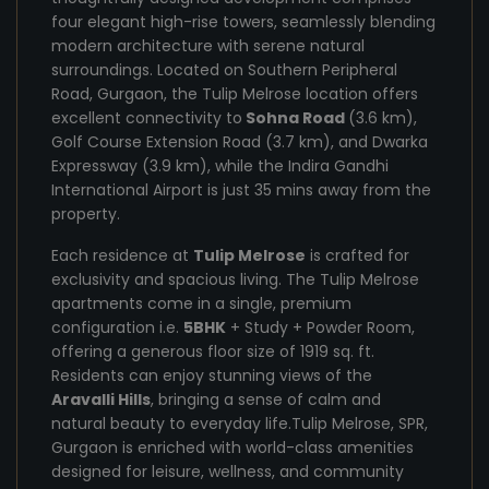
four elegant high-rise towers, seamlessly blending
modern architecture with serene natural
surroundings. Located on Southern Peripheral
Road, Gurgaon, the Tulip Melrose location offers
excellent connectivity to
Sohna Road
(3.6 km),
Golf Course Extension Road (3.7 km), and Dwarka
Expressway (3.9 km), while the Indira Gandhi
International Airport is just 35 mins away from the
property.
Each residence at
Tulip Melrose
is crafted for
exclusivity and spacious living. The Tulip Melrose
apartments come in a single, premium
configuration i.e.
5BHK
+ Study + Powder Room,
offering a generous floor size of 1919 sq. ft.
Residents can enjoy stunning views of the
Aravalli Hills
, bringing a sense of calm and
natural beauty to everyday life.Tulip Melrose, SPR,
Gurgaon is enriched with world-class amenities
designed for leisure, wellness, and community