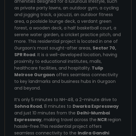
amenities designed for a luxurious lifestyle, such
as private party lawns, an outdoor gym, a cycling
and jogging track, a jacuzzi, an outdoor fitness
area, a poolside lounge deck, a verdant green
forest, a wooden deck, a half basketball court, a
serene water garden, a cricket practice pitch, and
more. This residential project is located in one of
Gurgaon’s most sought-after areas,
Sector 70,
SPR Road
. It is a well-developed location, having
proximity to educational institutes, malls,
healthcare facilities, and hospitality.
Tulip
Melrose Gurgaon
offers seamless connectivity
to key landmarks and business hubs in Gurgaon
and beyond.
It’s only 5 minutes to NH-48, a 2-minute drive to
Sohna Road
, 8 minutes to
Dwarka Expressway
and just 10 minutes from the
Delhi-Mumbai
Expressway
, making travel across the
NCR
region
hassle-free.This residential project offers
seamless connectivity to the
Indira Gandhi