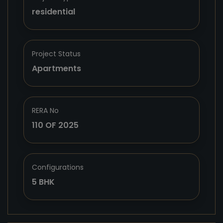
residential
Project Status
Apartments
RERA No
110 OF 2025
Configurations
5 BHK