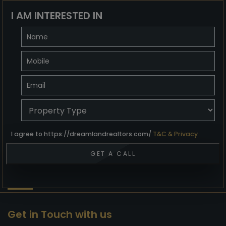
I AM INTERESTED IN
I agree to https://dreamlandrealtors.com/
T&C & Privacy
Get in Touch with us