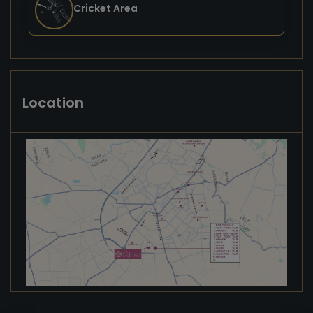
Cricket Area
Location