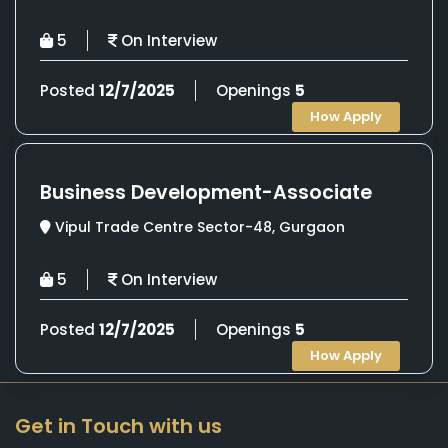
5
On Interview
Posted
12/7/2025
Openings
5
How Apply
Business Development-Associate
Vipul Trade Centre Sector-48, Gurgaon
5
On Interview
Posted
12/7/2025
Openings
5
How Apply
Get in Touch with us