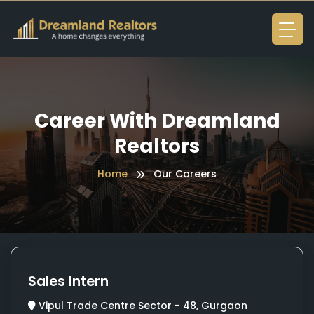
Career With Dreamland
Realtors
Home
Our Careers
Sales Intern
Vipul Trade Centre Sector - 48, Gurgaon