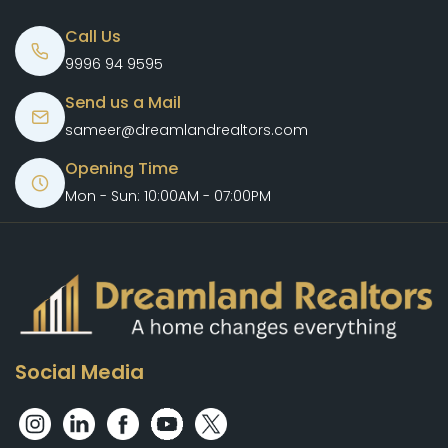
Call Us
9996 94 9595
Send us a Mail
sameer@dreamlandrealtors.com
Opening Time
Mon - Sun: 10:00AM - 07:00PM
Social Media