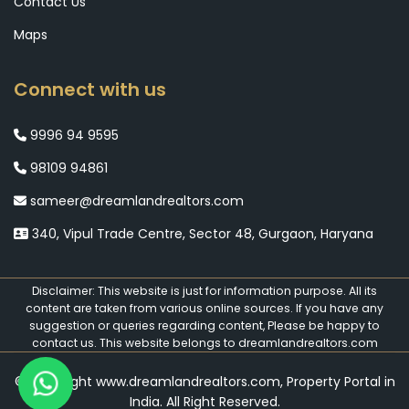
Contact Us
Maps
Connect with us
9996 94 9595
98109 94861
sameer@dreamlandrealtors.com
340, Vipul Trade Centre, Sector 48, Gurgaon, Haryana
Disclaimer: This website is just for information purpose. All its
content are taken from various online sources. If you have any
suggestion or queries regarding content, Please be happy to
contact us. This website belongs to dreamlandrealtors.com
© Copyright www.dreamlandrealtors.com, Property Portal in
India. All Right Reserved.