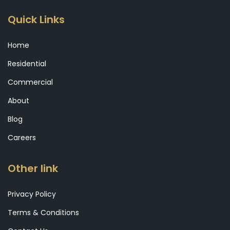
Quick Links
Home
Residential
Commercial
About
Blog
Careers
Other link
Privacy Policy
Terms & Conditions